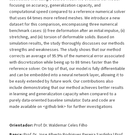
focusing on accuracy, generalization capacity, and
computational speed compared to a reference numerical solver
that uses 64 times more refined meshes. We introduce a new
dataset for this comparison, encompassing three numerical
benchmark cases: (i) free deformation after an initial impulse, (ii)
stretching, and (iii) torsion of deformable solids. Based on
simulation results, the study thoroughly discusses our methods
strengths and weaknesses. The study shows that our method
corrects an average of 95.9% of the numerical error associated
with discretization while being up to 88 times faster than the
reference solver. On top of that, our model is fully differentiable
and can be embedded into a neural network layer, allowing it to
be easily extended by future work. Our contributions also
include demonstrating that our method achieves better results
in learning and generalization capacity when compared to a
purely data-oriented baseline simulator. Data and code are
made available on <github link> for further investigations
Orientador:
Prof. Dr.
Waldemar Celes Filho
Banca:
Prof. Dr.
Jose Alberto Rodrigues Pereira Sardinha |
Prof.