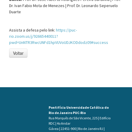
Dr.
Ivan Fabio Mota de Menezes |
Prof. Dr.
Leonardo Seperuelo
Duarte
Assista a defesa pelo link:
https://puc-
rio.zoom.us/j/92665440011?
pwd=UnNTR3RwcUNFd1hpVUVoUDJKODdodz09#success
Voltar
Pontifícia Universidade Católica do
Rio de Janeiro PUC-Rio
Rua Marquês de São Vicente, 225 | Edifício
RDC | 4o Andar
Gávea | 22451-900 | Rio de Janeiro RJ |