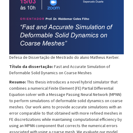
Defesa de Dissertação de Mestrado do aluno
Matheus Kerber
.
Título da dissertação:
Fast and Accurate Simulation of
Deformable Solid Dynamics on Coarse Meshes
Resumo:
This thesis introduces a novel hybrid simulator that
combines a numerical Finite Element (FE) Partial Differential
Equation solver with a Message Passing Neural Network (MPNN)
to perform simulations of deformable solid dynamics on coarse
meshes. Our work aims to provide accurate simulations with an
error comparable to that obtained with more refined meshes in
FE discretizations while maintaining computational efficiency by
using an MPNN component that corrects the numerical errors
associated with using a coarse mesh. We evaluate our model