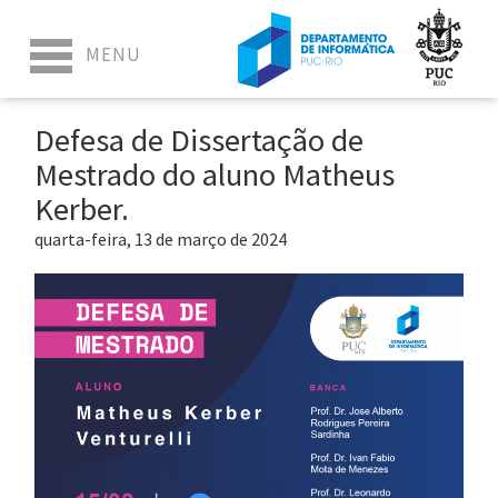
Defesa de Dissertação de
Mestrado do aluno Matheus
Kerber.
quarta-feira, 13 de março de 2024