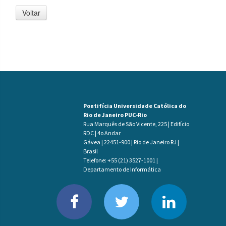
Voltar
Pontifícia Universidade Católica do
Rio de Janeiro PUC-Rio
Rua Marquês de São Vicente, 225 | Edifício
RDC | 4o Andar
Gávea | 22451-900 | Rio de Janeiro RJ |
Brasil
Telefone: +55 (21) 3527-1001 |
Departamento de Informática