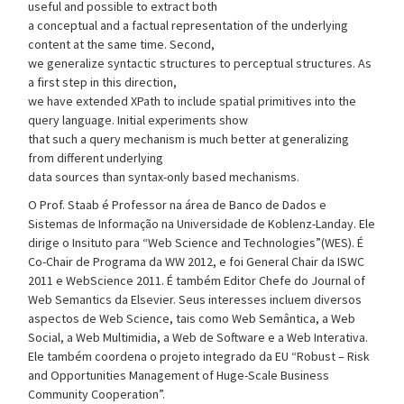
useful and possible to extract both
a conceptual and a factual representation of the underlying
content at the same time. Second,
we generalize syntactic structures to perceptual structures. As
a first step in this direction,
we have extended XPath to include spatial primitives into the
query language. Initial experiments show
that such a query mechanism is much better at generalizing
from different underlying
data sources than syntax-only based mechanisms.
O Prof. Staab é Professor na área de Banco de Dados e
Sistemas de Informação na Universidade de Koblenz-Landay. Ele
dirige o Insituto para “Web Science and Technologies”(WES). É
Co-Chair de Programa da WW 2012, e foi General Chair da ISWC
2011 e WebScience 2011. É também Editor Chefe do Journal of
Web Semantics da Elsevier. Seus interesses incluem diversos
aspectos de Web Science, tais como Web Semântica, a Web
Social, a Web Multimidia, a Web de Software e a Web Interativa.
Ele também coordena o projeto integrado da EU “Robust – Risk
and Opportunities Management of Huge-Scale Business
Community Cooperation”.