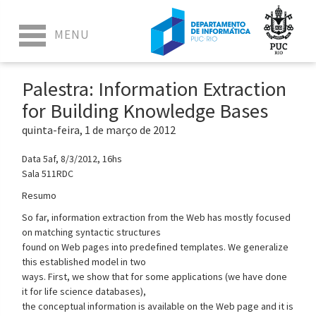
Palestra: Information Extraction
for Building Knowledge Bases
quinta-feira, 1 de março de 2012
Data 5af, 8/3/2012, 16hs
Sala 511RDC
Resumo
So far, information extraction from the Web has mostly focused
on matching syntactic structures
found on Web pages into predefined templates. We generalize
this established model in two
ways. First, we show that for some applications (we have done
it for life science databases),
the conceptual information is available on the Web page and it is