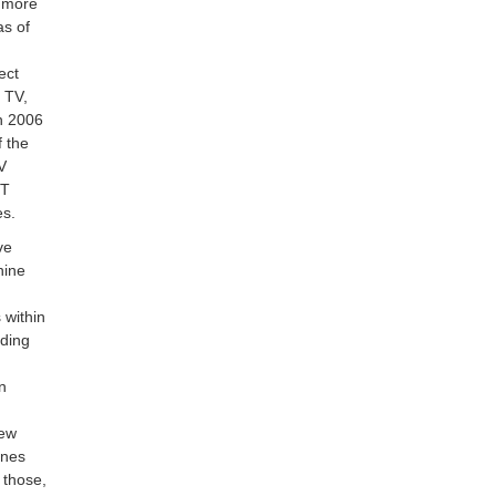
n more
as of
ect
l TV,
n 2006
f the
TV
-T
es.
ve
hine
 within
oding
in
new
ones
 those,