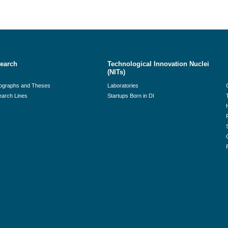
earch
Technological Innovation Nuclei
(NITs)
ographs and Theses
Laboratories
arch Lines
Startups Born in DI