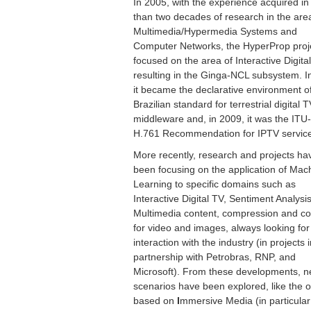
In 2005, with the experience acquired i
than two decades of research in the are
Multimedia/Hypermedia Systems and
Computer Networks, the HyperProp proj
focused on the area of Interactive Digita
resulting in the Ginga-NCL subsystem. I
it became the declarative environment o
Brazilian standard for terrestrial digital 
middleware and, in 2009, it was the ITU
H.761 Recommendation for IPTV servic
More recently, research and projects ha
been focusing on the application of Mac
Learning to specific domains such as
Interactive Digital TV, Sentiment Analysis
Multimedia content, compression and c
for video and images, always looking for
interaction with the industry (in projects 
partnership with Petrobras, RNP, and
Microsoft). From these developments, 
scenarios have been explored, like the 
based on
I
mmersive Media (in particular