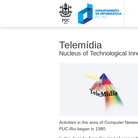
Telemídia
Nucleus of Technological Inn
Activities in the area of Computer Netwo
PUC-Rio began in 1980.