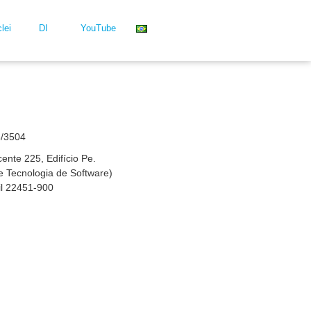
lei
DI
YouTube
3/3504
nte 225, Edifício Pe.
 de Tecnologia de Software)
il 22451-900