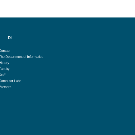
DI
Contact
The Department of Informatics
History
Faculty
Staff
Computer Labs
Partners