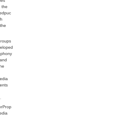
hes
 the
Redpuc
ch
 the
groups
veloped
lephony
 and
the
edia
ments
.
erProp
edia