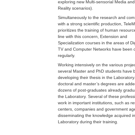
exploring new Multi-sensorial Media and 
Reality scenarios).
Simultaneously to the research and co
with a strong scientific production, TeleM
prioritizes the training of human resourc
line with this concern, Extension and
Specialization courses in the areas of Dig
TV and Computer Networks have been o
regularly.
Working intensively on the various projec
several Master and PhD students have 
developing their thesis in the Laboratory
doctoral and master’s degrees are adde
dozens of post-graduates already gradu
the Laboratory. Several of these profess
work in important institutions, such as r
centers, companies and government age
disseminating the knowledge acquired in
Laboratory during their training.