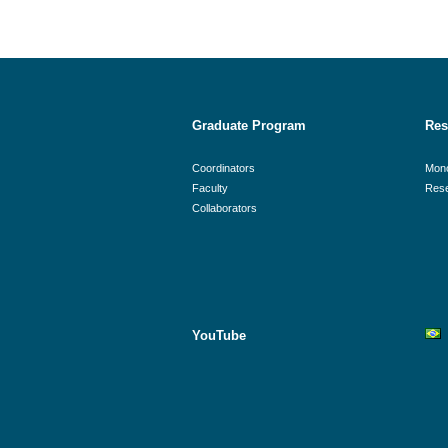
Graduate Program
Res
Coordinators
Mon
Faculty
Rese
Collaborators
YouTube