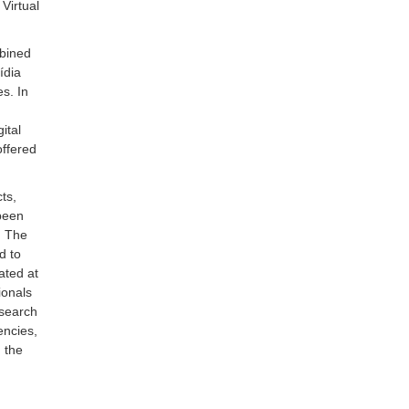
Virtual
mbined
ídia
es. In
ital
ffered
ts,
been
. The
d to
ated at
ionals
esearch
ncies,
 the