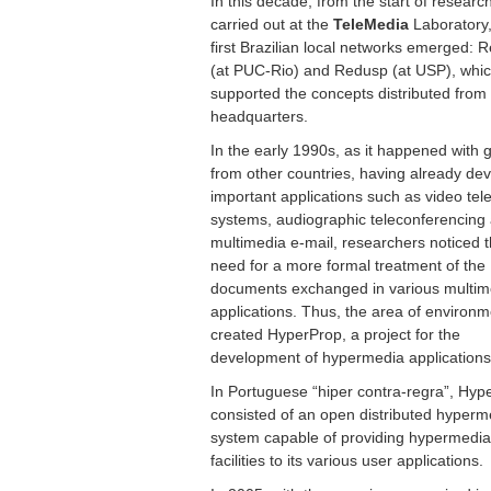
In this decade, from the start of researc
carried out at the
TeleMedia
Laboratory,
first Brazilian local networks emerged: 
(at PUC-Rio) and Redusp (at USP), whi
supported the concepts distributed from
headquarters.
In the early 1990s, as it happened with 
from other countries, having already de
important applications such as video te
systems, audiographic teleconferencing
multimedia e-mail, researchers noticed 
need for a more formal treatment of the
documents exchanged in various multim
applications. Thus, the area of environ
created HyperProp, a project for the
development of hypermedia applications
In Portuguese “hiper contra-regra”, Hyp
consisted of an open distributed hyperm
system capable of providing hypermedia
facilities to its various user applications.