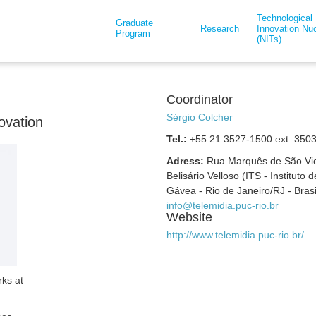
Technological
Graduate
Research
Innovation Nuc
Program
(NITs)
Coordinator
Sérgio Colcher
ovation
Tel.:
+55 21 3527-1500 ext. 350
Adress:
Rua Marquês de São Vice
Belisário Velloso (ITS - Instituto
Gávea - Rio de Janeiro/RJ - Bras
info@telemidia.puc-rio.br
Website
http://www.telemidia.puc-rio.br/
rks at