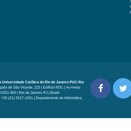
ia Universidade Católica do Rio de Janeiro PUC-Rio
uês de São Vicente, 225 | Edifício RDC | 4o Andar
22451-900 | Rio de Janeiro RJ | Brasil
: +55 (21) 3527-1001 | Departamento de Informática