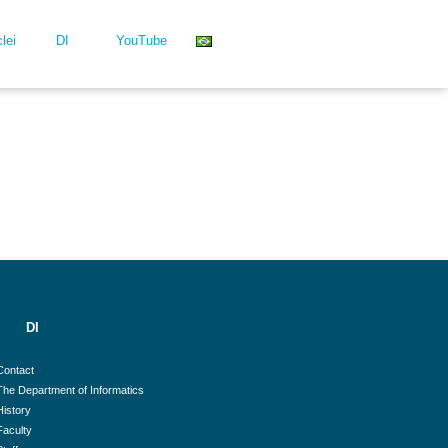
lei
DI
YouTube
DI
Contact
The Department of Informatics
History
Faculty