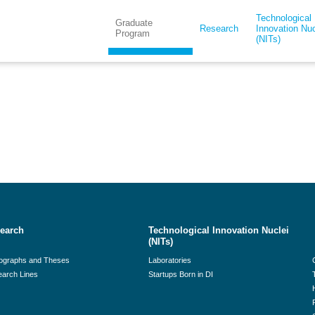
Technological
Graduate
Research
Innovation Nuc
Program
(NITs)
earch
Technological Innovation Nuclei
(NITs)
ographs and Theses
Laboratories
arch Lines
Startups Born in DI