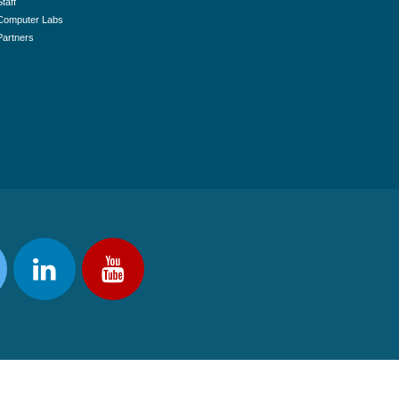
Staff
Computer Labs
Partners