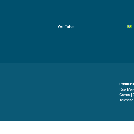
YouTube
Pontifíc
Rua Marq
Gávea | 
Telefone