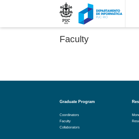
Faculty
Graduate Program
Res
Coordinators
Mon
Faculty
Rese
Collaborators